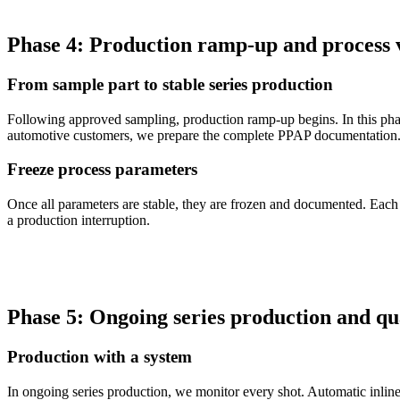
Phase 4: Production ramp-up and process 
From sample part to stable series production
Following approved sampling, production ramp-up begins. In this phase
automotive customers, we prepare the complete PPAP documentation
Freeze process parameters
Once all parameters are stable, they are frozen and documented. Each 
a production interruption.
Phase 5: Ongoing series production and qu
Production with a system
In ongoing series production, we monitor every shot. Automatic inline