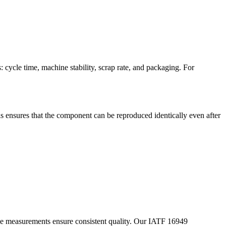
 cycle time, machine stability, scrap rate, and packaging. For
s ensures that the component can be reproduced identically even after
mple measurements ensure consistent quality. Our IATF 16949