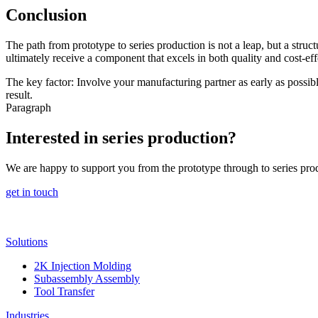
Conclusion
The path from prototype to series production is not a leap, but a stru
ultimately receive a component that excels in both quality and cost-eff
The key factor: Involve your manufacturing partner as early as possib
result.
Paragraph
Interested in series production?
We are happy to support you from the prototype through to series pro
get in touch
Solutions
2K Injection Molding
Subassembly Assembly
Tool Transfer
Industries