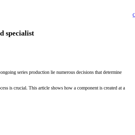
C
d specialist
d ongoing series production lie numerous decisions that determine
ocess is crucial. This article shows how a component is created at a