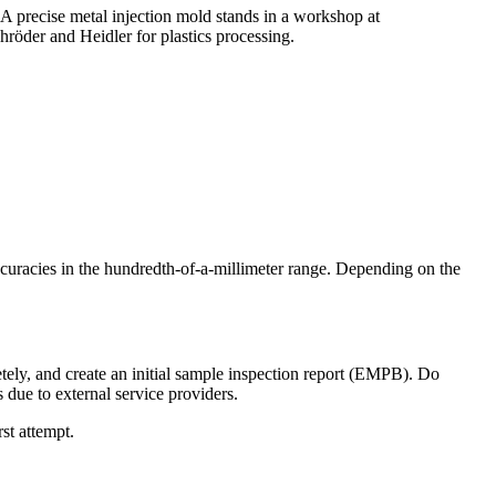
uracies in the hundredth-of-a-millimeter range. Depending on the
etely, and create an initial sample inspection report (EMPB). Do
 due to external service providers.
rst attempt.