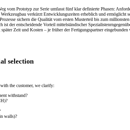
 vom Prototyp zur Serie umfasst fünf klar definierte Phasen: Anfor
 Werkzeugbau verkürzt Entwicklungszeiten erheblich und ermöglicht s
rozesse sichern die Qualität vom ersten Musterteil bis zum millionst
st der entscheidende Vorteil mittelständischer Spezialistenrngegenüb
 später Zeit und Kosten – je früher der Fertigungspartner eingebunden
al selection
with the customer, we clarify:
nent withstand?
CH)?
?
in walls)?