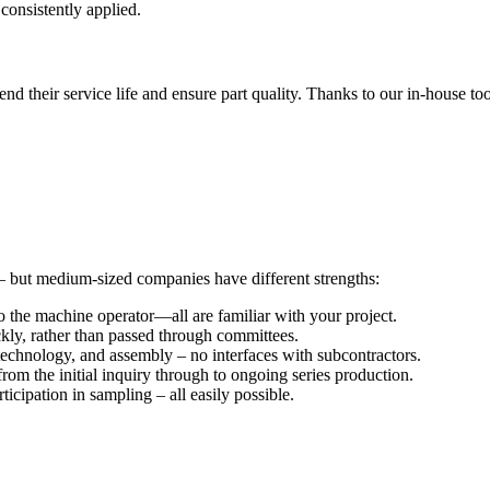
 consistently applied.
tend their service life and ensure part quality. Thanks to our in-house 
– but medium-sized companies have different strengths:
 the machine operator—all are familiar with your project.
ckly, rather than passed through committees.
echnology, and assembly – no interfaces with subcontractors.
rom the initial inquiry through to ongoing series production.
icipation in sampling – all easily possible.