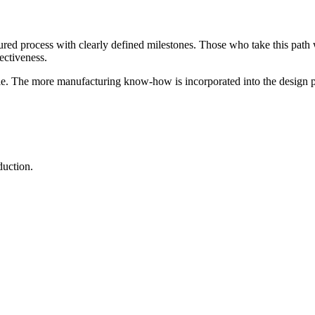
ctured process with clearly defined milestones. Those who take this path
ectiveness.
le. The more manufacturing know-how is incorporated into the design pha
duction.