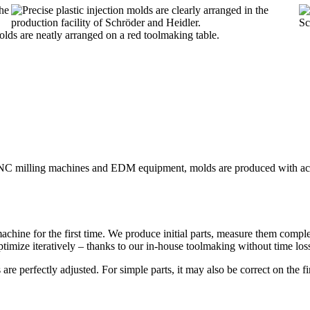
 CNC milling machines and EDM equipment, molds are produced with acc
machine for the first time. We produce initial parts, measure them compl
timize iteratively – thanks to our in-house toolmaking without time loss
are perfectly adjusted. For simple parts, it may also be correct on the fi