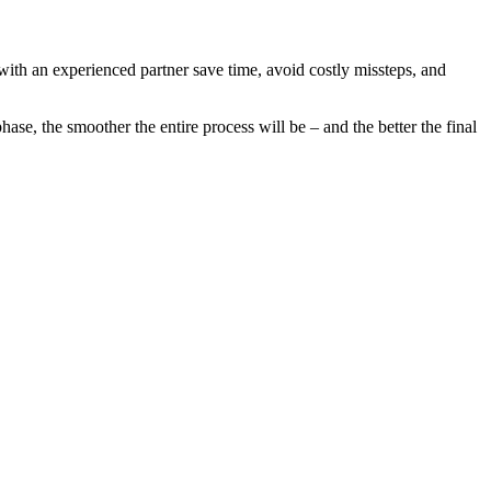
 with an experienced partner save time, avoid costly missteps, and
se, the smoother the entire process will be – and the better the final