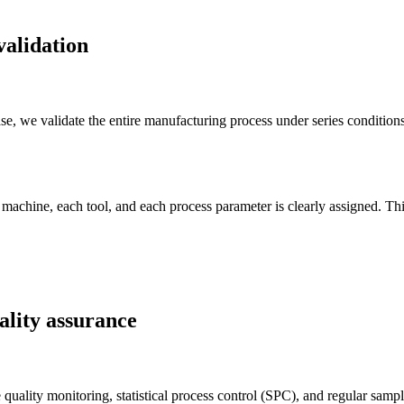
validation
, we validate the entire manufacturing process under series conditions:
.
machine, each tool, and each process parameter is clearly assigned. Thi
ality assurance
 quality monitoring, statistical process control (SPC), and regular sa