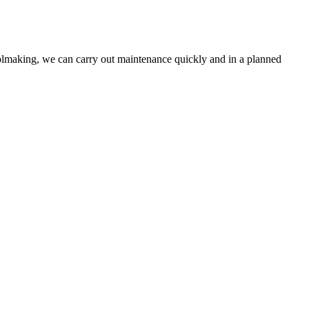
toolmaking, we can carry out maintenance quickly and in a planned