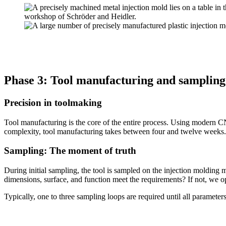
Phase 3: Tool manufacturing and sampling
Precision in toolmaking
Tool manufacturing is the core of the entire process. Using modern
complexity, tool manufacturing takes between four and twelve weeks.
Sampling: The moment of truth
During initial sampling, the tool is sampled on the injection molding 
dimensions, surface, and function meet the requirements? If not, we op
Typically, one to three sampling loops are required until all parameters 