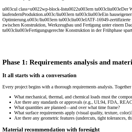
u003cul class=u0022wp-block-listu0022u003ern tu003cliu003eDer Weg
laufendernProduktion.u003c/liu003ern tu003cliu003eEin hauseigener
Optimierung.u003c/liu003ern tu003cliu003eIATF-16949-zertifizierte P
zwischen Konstruktion, Werkzeugbau und Fertigung unter einem Dach i
tu003cliu003eFertigungsgerechte Konstruktion in der Frühphase spart
Phase 1: Requirements analysis and materi
It all starts with a conversation
Every project begins with a thorough requirements analysis. Together 
What mechanical, thermal, and chemical loads must the compo
Are there any standards or approvals (e.g., UL94, FDA, REA
What quantities are planned—and over what time frame?
What surface requirements apply (visual quality, texture, color)
Are there any geometric features (undercuts, tight tolerances, th
Material recommendation with foresight