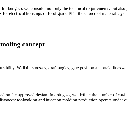
In doing so, we consider not only the technical requirements, but also p
or electrical housings or food-grade PP – the choice of material lays th
tooling concept
ility. Wall thicknesses, draft angles, gate position and weld lines – all
.
 on the approved design. In doing so, we define: the number of cavitie
 distances: toolmaking and injection molding production operate under 