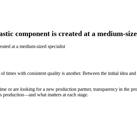
astic component is created at a medium-size
eated at a medium-sized specialist
f times with consistent quality is another. Between the initial idea an
time or are looking for a new production partner, transparency in the pr
ies production—and what matters at each stage.