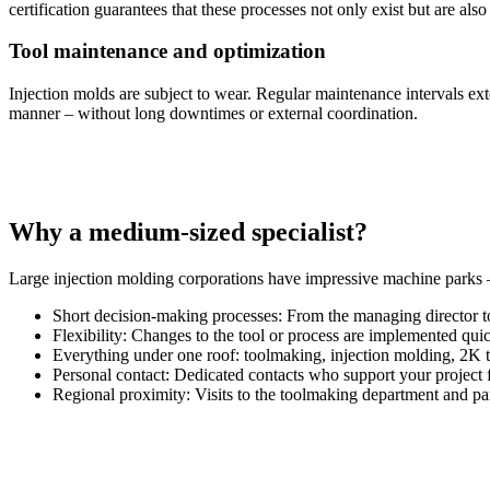
certification guarantees that these processes not only exist but are also
Tool maintenance and optimization
Injection molds are subject to wear. Regular maintenance intervals ex
manner – without long downtimes or external coordination.
Why a medium-sized specialist?
Large injection molding corporations have impressive machine parks 
Short decision-making processes: From the managing director to
Flexibility: Changes to the tool or process are implemented qui
Everything under one roof: toolmaking, injection molding, 2K t
Personal contact: Dedicated contacts who support your project f
Regional proximity: Visits to the toolmaking department and part