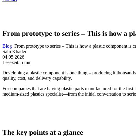
From prototype to series – This is how a pl
Blog
From prototype to series – This is how a plastic component is cr
Sahi Khader
04.05.2026
Lesezeit: 5 min
Developing a plastic component is one thing – producing it thousands o
quality, cost, and delivery capability.
For companies that are having plastic parts manufactured for the first 
medium-sized plastics specialist—from the initial conversation to ser
The key points at a glance