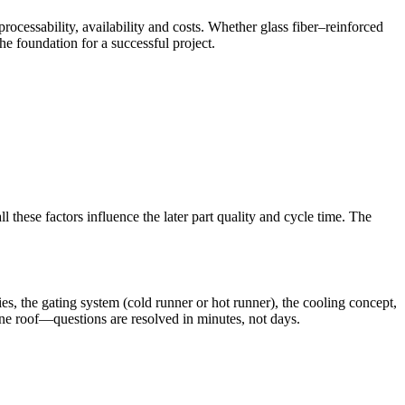
rocessability, availability and costs. Whether glass fiber–reinforced
e foundation for a successful project.
 these factors influence the later part quality and cycle time. The
s, the gating system (cold runner or hot runner), the cooling concept,
one roof—questions are resolved in minutes, not days.