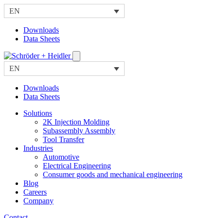
EN
Downloads
Data Sheets
EN
Downloads
Data Sheets
Solutions
2K Injection Molding
Subassembly Assembly
Tool Transfer
Industries
Automotive
Electrical Engineering
Consumer goods and mechanical engineering
Blog
Careers
Company
Contact