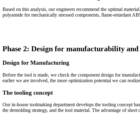
Based on this analysis, our engineers recommend the optimal material. 
polyamide for mechanically stressed components, flame-retardant ABS f
Phase 2: Design for manufacturability and 
Design for Manufacturing
Before the tool is made, we check the component design for manufacturab
earlier we are involved, the more optimization potential we can realize
The tooling concept
Our in-house toolmaking department develops the tooling concept based
the demolding strategy, and the tool material. The advantage of short