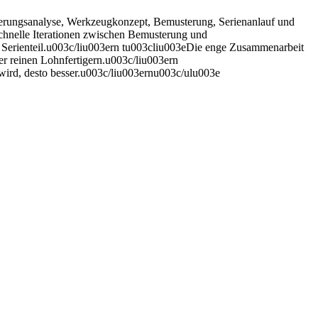
derungsanalyse, Werkzeugkonzept, Bemusterung, Serienanlauf und
chnelle Iterationen zwischen Bemusterung und
en Serienteil.u003c/liu003ern tu003cliu003eDie enge Zusammenarbeit
er reinen Lohnfertigern.u003c/liu003ern
 wird, desto besser.u003c/liu003ernu003c/ulu003e